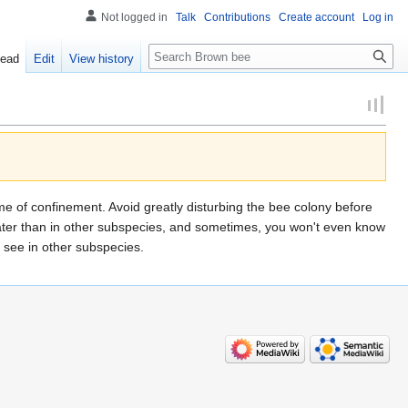
Not logged in
Talk
Contributions
Create account
Log in
Search
ead
Edit
View history
g time of confinement. Avoid greatly disturbing the bee colony before
 later than in other subspecies, and sometimes, you won't even know
t see in other subspecies.