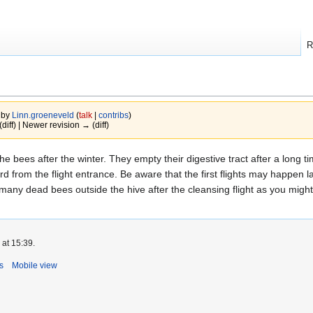
R
 by
Linn.groeneveld
(
talk
|
contribs
)
(diff) | Newer revision → (diff)
of the bees after the winter. They empty their digestive tract after a lon
rd from the flight entrance. Be aware that the first flights may happen
t many dead bees outside the hive after the cleansing flight as you migh
 at 15:39.
s
Mobile view