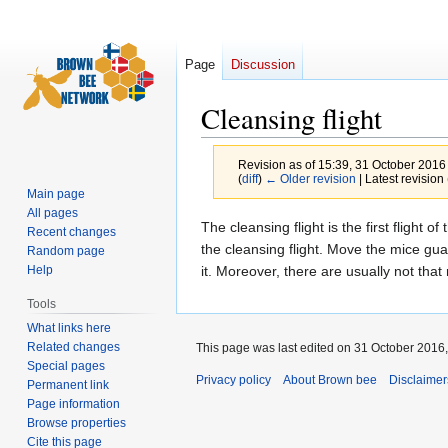
Page
Discussion
Cleansing flight
Revision as of 15:39, 31 October 2016
(
diff
)
← Older revision
| Latest revision 
Main page
All pages
Jump
Jump
The cleansing flight is the first flight 
Recent changes
to
to
the cleansing flight. Move the mice gua
Random page
navigation
search
it. Moreover, there are usually not tha
Help
Tools
What links here
Related changes
This page was last edited on 31 October 2016,
Special pages
Privacy policy
About Brown bee
Disclaimer
Permanent link
Page information
Browse properties
Cite this page