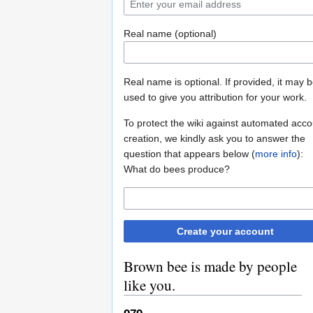
Real name (optional)
Real name is optional. If provided, it may 
used to give you attribution for your work.
To protect the wiki against automated acco
creation, we kindly ask you to answer the
question that appears below (
more info
):
What do bees produce?
Create your account
Brown bee is made by people
like you.