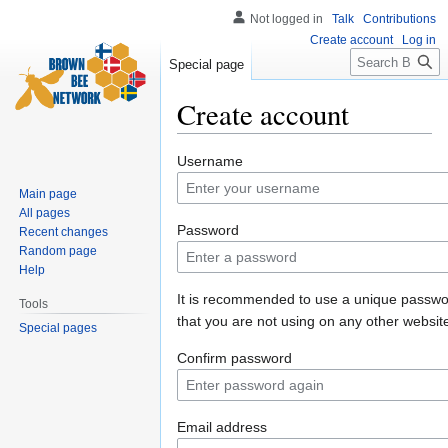
Not logged in
Talk
Contributions
Create account
Log in
Search
Special page
Create account
Jump
Jump
Username
to
to
Main page
navigation
search
All pages
Password
Recent changes
Random page
Help
It is recommended to use a unique passw
Tools
that you are not using on any other websit
Special pages
Confirm password
Email address