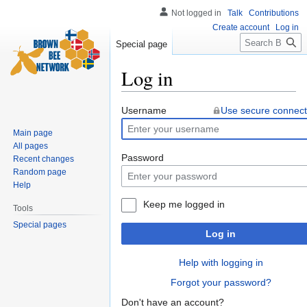
Not logged in
Talk
Contributions
Create account
Log in
Search
Special page
Log in
Jump
Jump
Username
Use secure connect
to
to
Main page
navigation
search
All pages
Password
Recent changes
Random page
Help
Keep me logged in
Tools
Special pages
Log in
Help with logging in
Forgot your password?
Don't have an account?