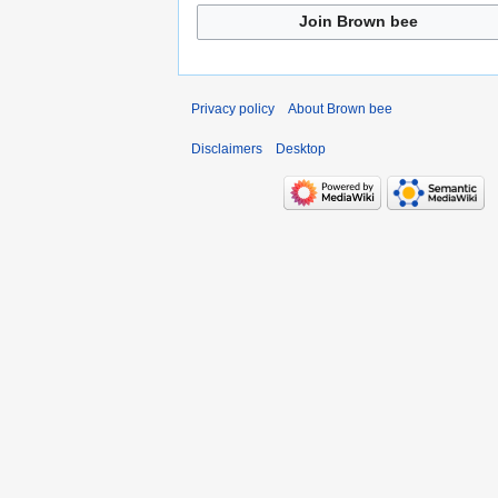
Join Brown bee
Privacy policy
About Brown bee
Disclaimers
Desktop