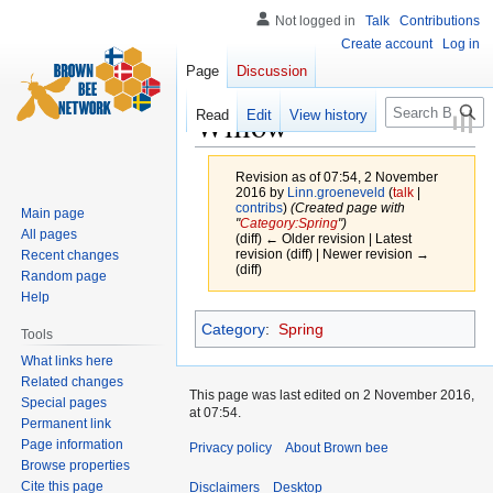
Not logged in
Talk
Contributions
Create account
Log in
Page
Discussion
Search
Willow
Read
Edit
View history
Revision as of 07:54, 2 November
2016 by
Linn.groeneveld
(
talk
|
contribs
)
(Created page with
Main page
"
Category:Spring
")
All pages
(diff) ← Older revision | Latest
revision (diff) | Newer revision →
Recent changes
(diff)
Random page
Help
Jump
Jump
Category
:
Spring
Tools
to
to
What links here
navigation
search
Related changes
This page was last edited on 2 November 2016,
Special pages
at 07:54.
Permanent link
Page information
Privacy policy
About Brown bee
Browse properties
Cite this page
Disclaimers
Desktop